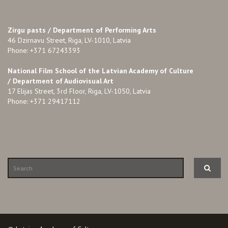
Zirgu pasts /
Department of Performing Arts
46 Dzirnavu Street, Riga, LV-1010, Latvia
Phone: +371 67243393
National Film School of the Latvian Academy of Culture
/ Department of Audiovisual Art
17 Elijas Street, 3rd Floor, Riga, LV-1050, Latvia
Phone: +371 29417112