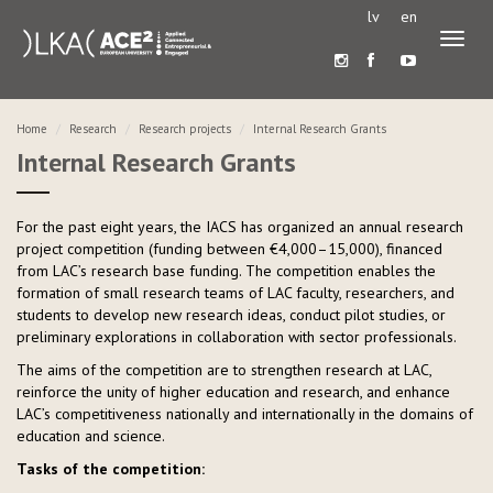
lv
en
Toggl
naviga
Home
Research
Research projects
Internal Research Grants
Internal Research Grants
For the past eight years, the IACS has organized an annual research
project competition (funding between €4,000–15,000), financed
from LAC’s research base funding. The competition enables the
formation of small research teams of LAC faculty, researchers, and
students to develop new research ideas, conduct pilot studies, or
preliminary explorations in collaboration with sector professionals.
The aims of the competition are to strengthen research at LAC,
reinforce the unity of higher education and research, and enhance
LAC’s competitiveness nationally and internationally in the domains of
education and science.
Tasks of the competition: