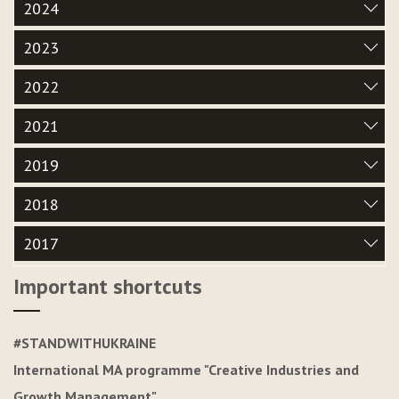
2024
2023
2022
2021
2019
2018
2017
Important shortcuts
#STANDWITHUKRAINE
International MA programme "Creative Industries and
Growth Management"