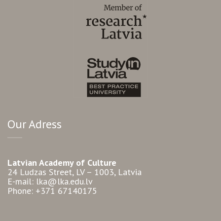
Our Adress
Latvian Academy of Culture
24 Ludzas Street, LV – 1003, Latvia
E-mail: lka@lka.edu.lv
Phone: +371 67140175