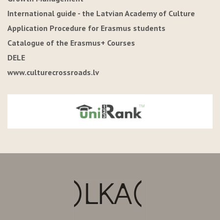
International guide - the Latvian Academy of Culture
Application Procedure for Erasmus students
Catalogue of the Erasmus+ Courses
DELE
www.culturecrossroads.lv