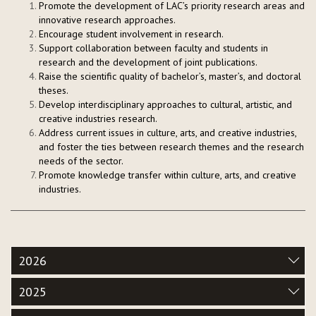
Promote the development of LAC’s priority research areas and
innovative research approaches.
Encourage student involvement in research.
Support collaboration between faculty and students in
research and the development of joint publications.
Raise the scientific quality of bachelor’s, master’s, and doctoral
theses.
Develop interdisciplinary approaches to cultural, artistic, and
creative industries research.
Address current issues in culture, arts, and creative industries,
and foster the ties between research themes and the research
needs of the sector.
Promote knowledge transfer within culture, arts, and creative
industries.
2026
2025