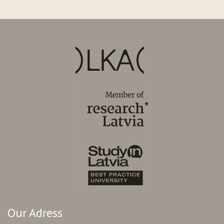
Our Adress