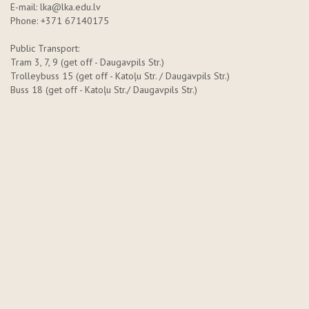
E-mail: lka@lka.edu.lv
Phone: +371 67140175
Public Transport:
Tram 3, 7, 9 (get off - Daugavpils Str.)
Trolleybuss 15 (get off - Katoļu Str. / Daugavpils Str.)
Buss 18 (get off - Katoļu Str./ Daugavpils Str.)