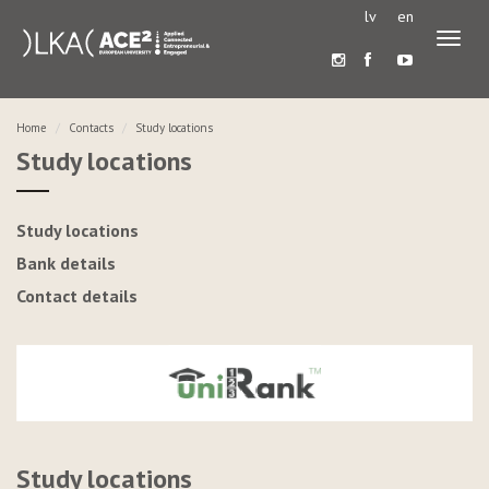
lv
en
Toggl
naviga
Home
Contacts
Study locations
Study locations
Study locations
Bank details
Contact details
Study locations