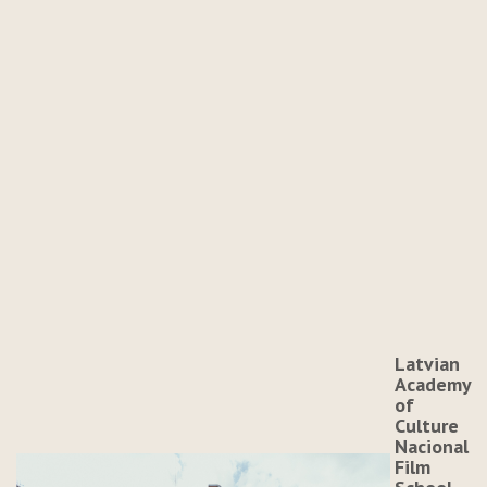
Latvian
Academy
of
Culture
Nacional
Film