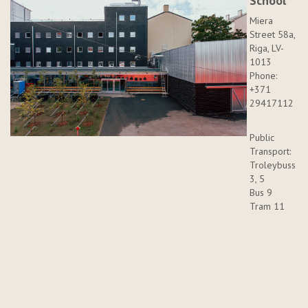
School
Miera
Street 58a,
Riga, LV-
1013
Phone:
+371
29417112
Public
Transport:
Troleybuss
3, 5
Bus 9
Tram 11