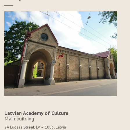
Latvian Academy of Culture
Main building
24 Ludzas Street, LV – 1003, Latvia