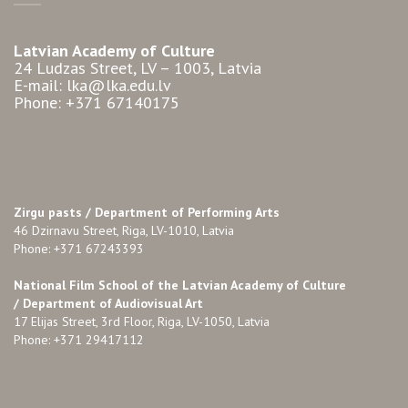
Latvian Academy of Culture
24 Ludzas Street, LV – 1003, Latvia
E-mail: lka@lka.edu.lv
Phone: +371 67140175
Zirgu pasts /
Department of Performing Arts
46 Dzirnavu Street, Riga, LV-1010, Latvia
Phone: +371 67243393
National Film School of the Latvian Academy of Culture
/ Department of Audiovisual Art
17 Elijas Street, 3rd Floor, Riga, LV-1050, Latvia
Phone: +371 29417112