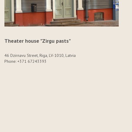
Theater house "Zirgu pasts"
46 Dzirnavu Street, Riga, LV-1010, Latvia
Phone: +371 67243393