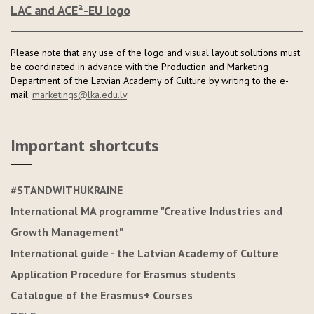
LAC and ACE²-EU logo
Please note that any use of the logo and visual layout solutions must
be coordinated in advance with the Production and Marketing
Department of the Latvian Academy of Culture by writing to the e-
mail:
marketings@lka.edu.lv
.
Important shortcuts
#STANDWITHUKRAINE
International MA programme "Creative Industries and
Growth Management"
International guide - the Latvian Academy of Culture
Application Procedure for Erasmus students
Catalogue of the Erasmus+ Courses