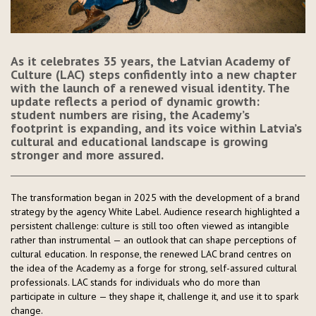
As it celebrates 35 years, the Latvian Academy of
Culture (LAC) steps confidently into a new chapter
with the launch of a renewed visual identity. The
update reflects a period of dynamic growth:
student numbers are rising, the Academy’s
footprint is expanding, and its voice within Latvia’s
cultural and educational landscape is growing
stronger and more assured.
The transformation began in 2025 with the development of a brand
strategy by the agency White Label. Audience research highlighted a
persistent challenge: culture is still too often viewed as intangible
rather than instrumental — an outlook that can shape perceptions of
cultural education. In response, the renewed LAC brand centres on
the idea of the Academy as a forge for strong, self-assured cultural
professionals. LAC stands for individuals who do more than
participate in culture — they shape it, challenge it, and use it to spark
change.