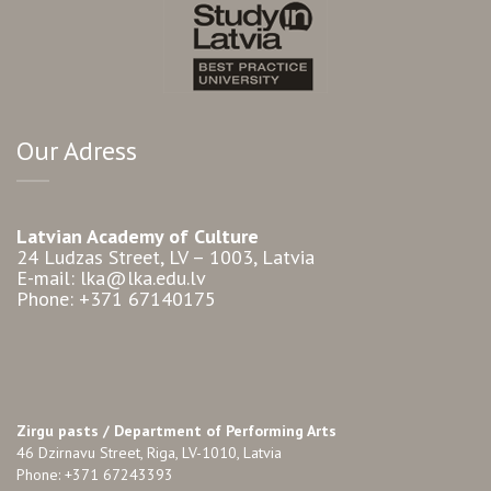
Our Adress
Latvian Academy of Culture
24 Ludzas Street, LV – 1003, Latvia
E-mail: lka@lka.edu.lv
Phone: +371 67140175
Zirgu pasts /
Department of Performing Arts
46 Dzirnavu Street, Riga, LV-1010, Latvia
Phone: +371 67243393