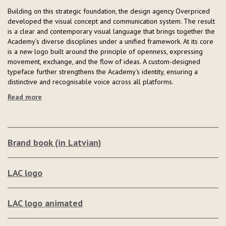
Building on this strategic foundation, the design agency Overpriced
developed the visual concept and communication system. The result
is a clear and contemporary visual language that brings together the
Academy’s diverse disciplines under a unified framework. At its core
is a new logo built around the principle of openness, expressing
movement, exchange, and the flow of ideas. A custom-designed
typeface further strengthens the Academy’s identity, ensuring a
distinctive and recognisable voice across all platforms.
Read more
Brand book (in Latvian)
LAC logo
LAC logo animated