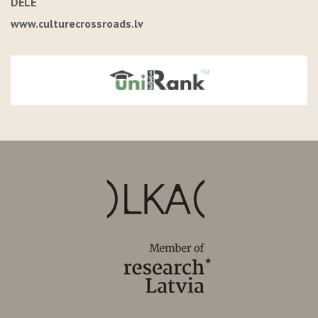
DELE
www.culturecrossroads.lv