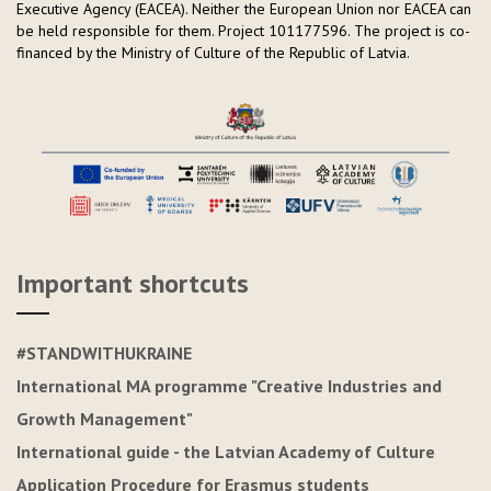
Executive Agency (EACEA). Neither the European Union nor EACEA can
be held responsible for them. Project 101177596.
The project is co-
financed by the Ministry of Culture of the Republic of Latvia.
Important shortcuts
#STANDWITHUKRAINE
International MA programme "Creative Industries and
Growth Management"
International guide - the Latvian Academy of Culture
Application Procedure for Erasmus students