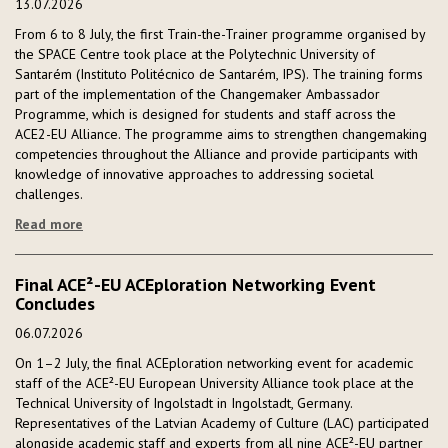
13.07.2026
From 6 to 8 July, the first Train-the-Trainer programme organised by
the SPACE Centre took place at the Polytechnic University of
Santarém (Instituto Politécnico de Santarém, IPS). The training forms
part of the implementation of the Changemaker Ambassador
Programme, which is designed for students and staff across the
ACE2-EU Alliance. The programme aims to strengthen changemaking
competencies throughout the Alliance and provide participants with
knowledge of innovative approaches to addressing societal
challenges.
Read more
Final ACE²-EU ACEploration Networking Event
Concludes
06.07.2026
On 1–2 July, the final ACEploration networking event for academic
staff of the ACE²-EU European University Alliance took place at the
Technical University of Ingolstadt in Ingolstadt, Germany.
Representatives of the Latvian Academy of Culture (LAC) participated
alongside academic staff and experts from all nine ACE²-EU partner