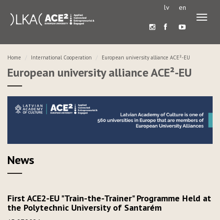
lv
en
Toggl
naviga
Home
International Cooperation
European university alliance ACE²-EU
European university alliance ACE²-EU
News
First ACE2-EU "Train-the-Trainer" Programme Held at
the Polytechnic University of Santarém