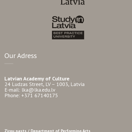
Our Adress
Latvian Academy of Culture
24 Ludzas Street, LV – 1003, Latvia
E-mail: lka@lka.edu.lv
Phone: +371 67140175
Zirgu pasts /
Department of Performing Arts