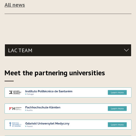
All news
LAC TEAM
Meet the partnering universities