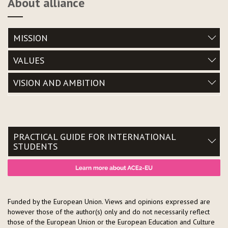
About alliance
MISSION
VALUES
VISION AND AMBITION
PRACTICAL GUIDE FOR INTERNATIONAL
STUDENTS
Funded by the European Union. Views and opinions expressed are
however those of the author(s) only and do not necessarily reflect
those of the European Union or the European Education and Culture