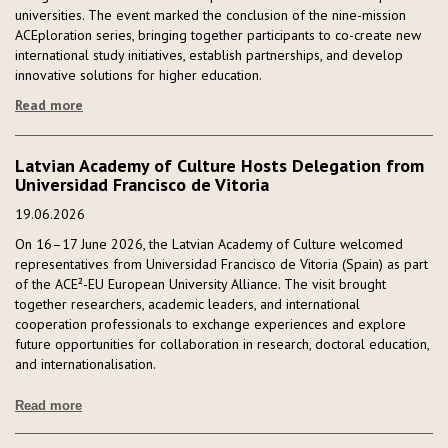
universities. The event marked the conclusion of the nine-mission
ACEploration series, bringing together participants to co-create new
international study initiatives, establish partnerships, and develop
innovative solutions for higher education.
Read more
Latvian Academy of Culture Hosts Delegation from
Universidad Francisco de Vitoria
19.06.2026
On 16–17 June 2026, the Latvian Academy of Culture welcomed
representatives from Universidad Francisco de Vitoria (Spain) as part
of the ACE²-EU European University Alliance. The visit brought
together researchers, academic leaders, and international
cooperation professionals to exchange experiences and explore
future opportunities for collaboration in research, doctoral education,
and internationalisation.
Read more