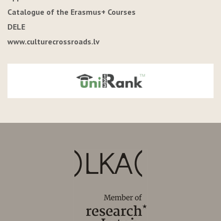
Catalogue of the Erasmus+ Courses
DELE
www.culturecrossroads.lv