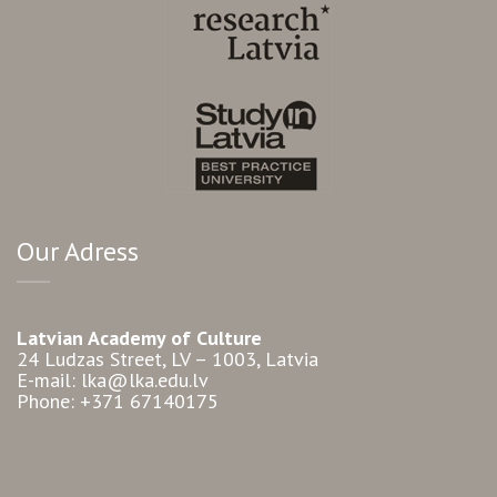
Our Adress
Latvian Academy of Culture
24 Ludzas Street, LV – 1003, Latvia
E-mail: lka@lka.edu.lv
Phone: +371 67140175