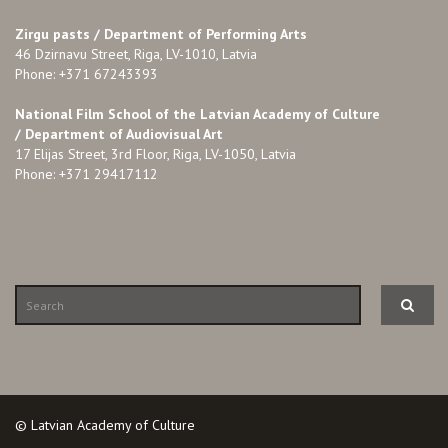
Zirgu pasts /
Department of Performing Arts
46 Dzirnavu Street, Riga, LV-1010, Latvia
Phone: +371 67243393
National Film School of the Latvian Academy of Culture
/ Department of Audiovisual Art
17 Elijas Street, 3rd Floor, Riga, LV-1050, Latvia
Phone: +371 29417112
© Latvian Academy of Culture