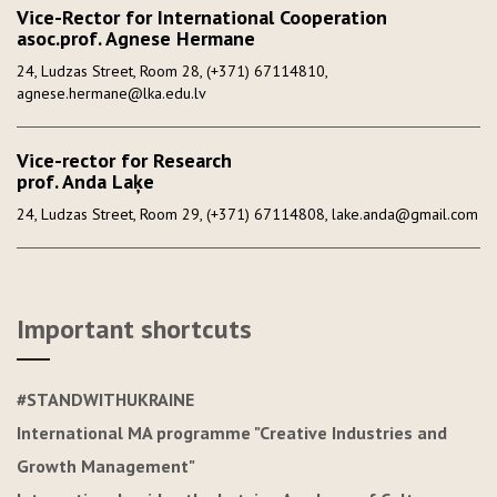
Vice-Rector for International Cooperation
asoc.prof. Agnese Hermane
24, Ludzas Street, Room 28, (+371) 67114810,
agnese.hermane@lka.edu.lv
Vice-rector for Research
prof. Anda Laķe
24, Ludzas Street, Room 29, (+371) 67114808, lake.anda@gmail.com
Important shortcuts
#STANDWITHUKRAINE
International MA programme "Creative Industries and
Growth Management"