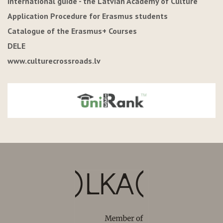
International guide - the Latvian Academy of Culture
Application Procedure for Erasmus students
Catalogue of the Erasmus+ Courses
DELE
www.culturecrossroads.lv