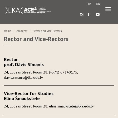
lv
en
Toggl
naviga
Home
Academy
Rector and Vice-Rectors
Rector and Vice-Rectors
Rector
prof. Dāvis Sīmanis
24, Ludzas Street, Room 28, (+371) 67140175,
davis.simanis@lka.edu.lv
Vice-Rector for Studies
Elīna Šmaukstele
24, Ludzas Street, Room 28, elina.smaukstele@lka.edu.lv