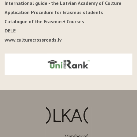
International guide - the Latvian Academy of Culture
Application Procedure for Erasmus students
Catalogue of the Erasmus+ Courses
DELE
www.culturecrossroads.lv