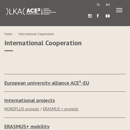
lv
en
Toggl
naviga
Home
International Cooperation
International Cooperation
European university alliance ACE²-EU
International projects
NORDPLUS projects
/
ERASMUS + projects
ERASMUS+ mobility