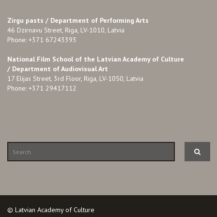
Zirgu pasts /
Department of Performing Arts
46 Dzirnavu Street, Riga, LV-1010, Latvia
Phone: +371 67243393
National Film School of the Latvian Academy of Culture
/ Department of Audiovisual Art
17 Elijas Street, 3rd Floor, Riga, LV-1050, Latvia
Phone: +371 29417112
© Latvian Academy of Culture