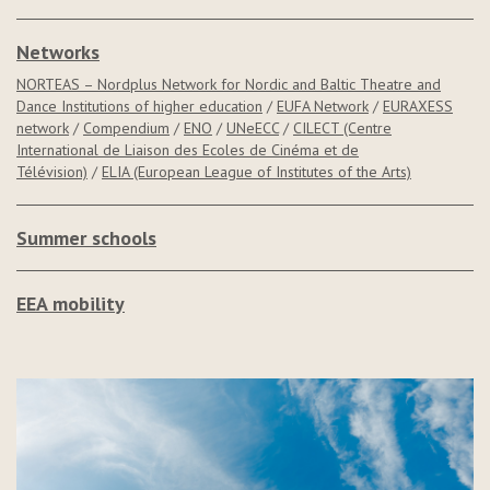
Networks
NORTEAS – Nordplus Network for Nordic and Baltic Theatre and
Dance Institutions of higher education
/
EUFA Network
/
EURAXESS
network
/
Compendium
/
ENO
/
UNeECC
/
CILECT (Centre
International de Liaison des Ecoles de Cinéma et de
Télévision)
/
ELIA (European League of Institutes of the Arts)
Summer schools
EEA mobility