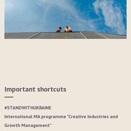
Important shortcuts
#STANDWITHUKRAINE
International MA programme "Creative Industries and
Growth Management"