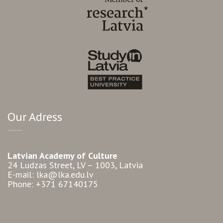
Our Adress
Latvian Academy of Culture
24 Ludzas Street, LV – 1003, Latvia
E-mail: lka@lka.edu.lv
Phone: +371 67140175