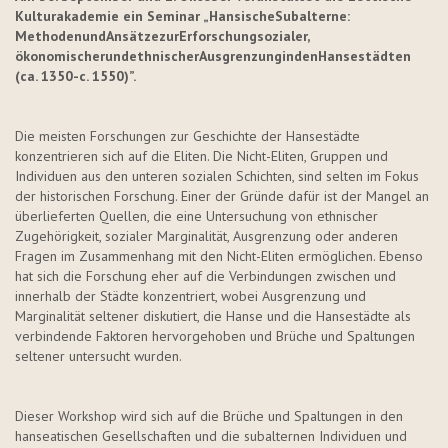
Kulturakademie ein Seminar
„
Hansische
Subalterne
:
Methoden
und
Ansätze
zur
Erforschung
sozialer
,
ökonomischer
und
ethnischer
Ausgrenzung
in
den
Hansestädten
(
ca
. 1350-c. 1550)
”
.
Die meisten Forschungen zur Geschichte der Hansestädte
konzentrieren sich auf die Eliten. Die Nicht-Eliten, Gruppen und
Individuen aus den unteren sozialen Schichten, sind selten im Fokus
der historischen Forschung. Einer der Gründe dafür ist der Mangel an
überlieferten Quellen, die eine Untersuchung von ethnischer
Zugehörigkeit, sozialer Marginalität, Ausgrenzung oder anderen
Fragen im Zusammenhang mit den Nicht-Eliten ermöglichen. Ebenso
hat sich die Forschung eher auf die Verbindungen zwischen und
innerhalb der Städte konzentriert, wobei Ausgrenzung und
Marginalität seltener diskutiert, die Hanse und die Hansestädte als
verbindende Faktoren hervorgehoben und Brüche und Spaltungen
seltener untersucht wurden.
Dieser Workshop wird sich auf die Brüche und Spaltungen in den
hanseatischen Gesellschaften und die subalternen Individuen und