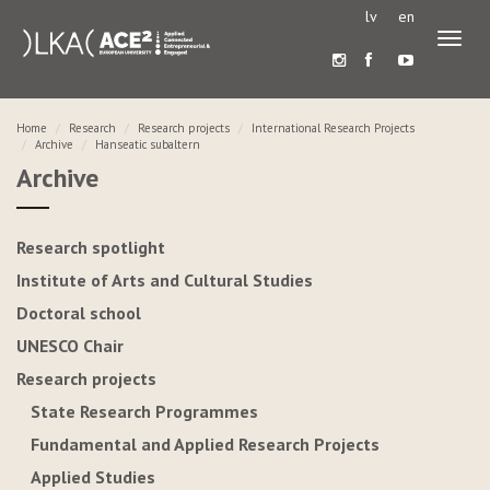
lv
en
Toggl
naviga
Home
Research
Research projects
International Research Projects
Archive
Hanseatic subaltern
Archive
Research spotlight
Institute of Arts and Cultural Studies
Doctoral school
UNESCO Chair
Research projects
State Research Programmes
Fundamental and Applied Research Projects
Applied Studies