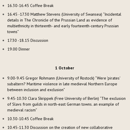
16.30-16.45 Coffee Break
16.45 -17.30 Matthew Stevens (University of Swansea) “Incidental
details in The Chronicle of the Prussian Land as evidence of
multiethnicity in thirteenth- and early fourteenth-century Prussian
towns”
17.30 -18.15 Discussion
19.00 Dinner
1 October
9.00-9.45 Gregor Rohmann (University of Rostock) “Were 'pirates'
subaltern? Maritime violence in late medieval Northern Europe
between inclusion and exclusion”
9.45-10.30 Clara Skrippek (Free University of Berlin) “The exclusion
of Slavs from guilds in north-east German towns. an example of
medieval racism”
10.30-10.45 Coffee Break
10.45-11.30 Discussion on the creation of new collaborative