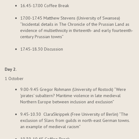
16.45-17.00 Coffee Break
17.00-17.45 Matthew Stevens (University of Swansea)
“Incidental details in The Chronicle of the Prussian Land as
evidence of multiethnicity in thirteenth- and early fourteenth-
century Prussian towns”
17.45-18.30 Discussion
Day 2.
1 October
9.00-9.45 Gregor
Rohmann
(University of Rostock) “Were
'pirates' subaltern? Maritime violence in late medieval
Northern Europe between inclusion and exclusion”
9.45-10.
30 Clara
Skrippek
(Free University of Berlin) “The
exclusion of Slavs from guilds in north-east German towns.
an example of medieval racism”