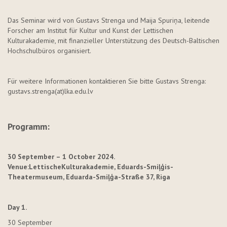
Das Seminar wird von Gustavs
Strenga
und Maija
Spuriņa
, leitende
Forscher am Institut für Kultur und Kunst der Lettischen
Kulturakademie, mit finanzieller Unterstützung des Deutsch-Baltischen
Hochschulbüros organisiert.
Für weitere Informationen kontaktieren Sie bitte Gustavs
Strenga
:
gustavs.strenga
(at)lka.edu.lv
Programm
:
30 September – 1 October 2024.
Venue:
Lettische
Kulturakademie
,
Eduards-
Smiļģis
-
Theatermuseum
,
Eduarda-
Smiļģa
-
Straße
37, Riga
Day 1.
30 September