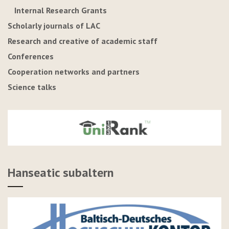
Internal Research Grants
Scholarly journals of LAC
Research and creative of academic staff
Conferences
Cooperation networks and partners
Science talks
Hanseatic subaltern