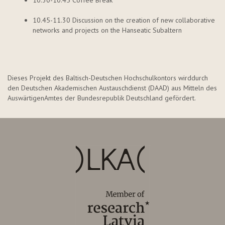
10.30-10.45 Coffee Break
10.45-11.30 Discussion on the creation of new collaborative
networks and projects on the Hanseatic Subaltern
Dieses Projekt des Baltisch-Deutschen Hochschulkontors wird
durch
den Deutschen Akademischen Austauschdienst (DAAD) aus Mitteln des
Auswärtigen
Amtes der Bundesrepublik Deutschland gefördert.