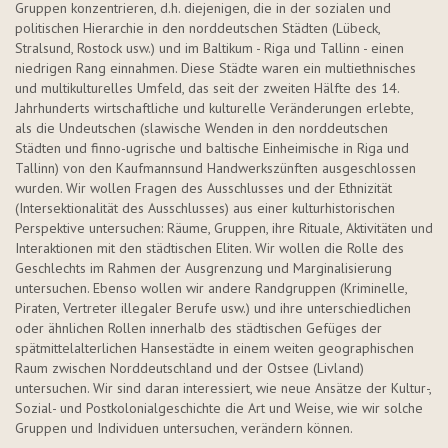
Gruppen konzentrieren, d.h. diejenigen, die in der sozialen und
politischen Hierarchie in den norddeutschen Städten (Lübeck,
Stralsund, Rostock usw.) und im Baltikum - Riga und Tallinn - einen
niedrigen Rang einnahmen. Diese Städte waren ein multiethnisches
und multikulturelles Umfeld, das seit der zweiten Hälfte des 14.
Jahrhunderts wirtschaftliche und kulturelle Veränderungen erlebte,
als die Undeutschen (slawische Wenden in den norddeutschen
Städten und
finno
-ugrische und baltische Einheimische in Riga und
Tallinn) von den Kaufmannsund Handwerkszünften ausgeschlossen
wurden. Wir wollen Fragen des Ausschlusses und der Ethnizität
(Intersektionalität des Ausschlusses) aus einer kulturhistorischen
Perspektive untersuchen: Räume, Gruppen, ihre Rituale, Aktivitäten und
Interaktionen mit den städtischen Eliten.
Wir wollen die Rolle des
Geschlechts im Rahmen der Ausgrenzung und Marginalisierung
untersuchen. Ebenso wollen wir andere Randgruppen (Kriminelle,
Piraten, Vertreter illegaler Berufe usw.) und ihre unterschiedlichen
oder ähnlichen Rollen innerhalb des städtischen Gefüges der
spätmittelalterlichen Hansestädte in einem weiten geographischen
Raum zwischen Norddeutschland und der Ostsee (Livland)
untersuchen. Wir sind daran interessiert, wie neue Ansätze der Kultur-,
Sozial- und Postkolonialgeschichte die Art und Weise, wie wir solche
Gruppen und Individuen untersuchen, verändern können.