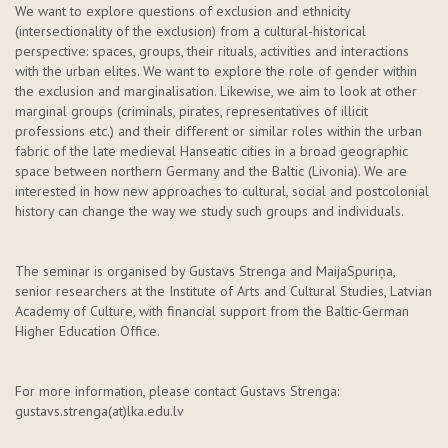
We want to explore questions of exclusion and ethnicity
(intersectionality of the exclusion) from a cultural-historical
perspective: spaces, groups, their rituals,
activities
and interactions
with the urban elites. We want to explore the role of gender within
the exclusion and marginalisation. Likewise, we aim to look at other
marginal groups (criminals, pirates, representatives of illicit
professions etc.) and their different or similar roles within the urban
fabric of the late medieval Hanseatic cities in a broad geographic
space between northern Germany and the Baltic (Livonia). We are
interested in how
new approaches
to cultural,
social
and postcolonial
history can change the way we study such groups and individuals.
The seminar is organised by Gustavs
Strenga
and
Maija
Spuriņa
,
senior researchers at the Institute of Arts and Cultural Studies, Latvian
Academy of Culture, with financial support from the Baltic-German
Higher Education Office.
For more information, please contact Gustavs
Strenga
:
gustavs.strenga
(at)lka.edu.lv