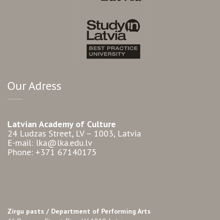
Our Adress
Latvian Academy of Culture
24 Ludzas Street, LV – 1003, Latvia
E-mail: lka@lka.edu.lv
Phone: +371 67140175
Zirgu pasts /
Department of Performing Arts