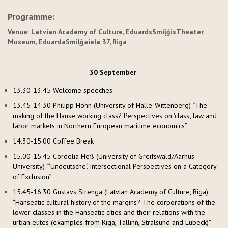
Programme:
Venue: Latvian Academy of Culture,
Eduards
Smiļģis
Theater
Museum,
Eduarda
Smiļģa
iela
37, Riga
30 September
13.30-13.45 Welcome speeches
13.45-14.30 Philipp Höhn (University of Halle-Wittenberg) “The
making of the Hanse working class? Perspectives on 'class', law and
labor markets in Northern European maritime economics”
14.30-15.00 Coffee Break
15.00-15.45 Cordelia Heß (University of Greifswald/Aarhus
University) “‘Undeutsche‘. Intersectional Perspectives on a Category
of Exclusion”
15.45-16.30 Gustavs Strenga (Latvian Academy of Culture, Riga)
“Hanseatic cultural history of the margins? The corporations of the
lower classes in the Hanseatic cities and their relations with the
urban elites (examples from Riga, Tallinn, Stralsund and Lübeck)”