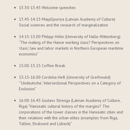
13.30-13.45 Welcome speeches
13.45-14.15
Maija
Spuriņa
(Latvian Academy of Culture)
Social sciences and the research of marginalization
14.15-15.00 Philipp
Höhn
(University of Halle-Wittenberg)
“The making of the Hanse working class? Perspectives on
'class',
law
and
labor
markets in Northern European maritime
economics”
15.00-15.15 Coffee Break
15.15-16.00 Cordelia
Heß
(University of Greifswald)
“‘
Undeutsche
‘
. Intersectional Perspectives on a Category of
Exclusion”
16.00-16.45 Gustavs
Strenga
(Latvian Academy of Culture,
Riga) “Hanseatic cultural history of the margins? The
corporations of the lower classes in the Hanseatic cities and
their relations with the urban elites (examples from Riga,
Tallinn, Stralsund and Lübeck)”