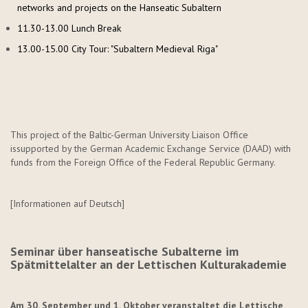
networks and projects on the Hanseatic Subaltern
11.30-13.00 Lunch Break
13.00-15.00 City Tour: "Subaltern Medieval Riga"
This project of the Baltic-German University Liaison Office
is
supported by the German Academic Exchange Service (DAAD) with
funds from the Foreign Office of the Federal Republic Germany.
[Informationen auf Deutsch]
Seminar über hanseatische Subalterne im
Spätmittelalter an der Lettischen Kulturakademie
Am 30. September und 1. Oktober veranstaltet die Lettische