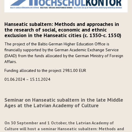
Hanseatic subaltern: Methods and approaches in
the research of social, economic and ethnic
exclusion in the Hanseatic cities (c. 1350-c. 1550)
The project of the Baltic-German Higher Education Office is
financially supported by the German Academic Exchange Service
(DAAD) from the funds allocated by the German Ministry of Foreign
Affairs.
Funding allocated to the project: 2981.00 EUR
01.06.2024 – 15.11.2024
Seminar on Hanseatic subaltern in the late Middle
Ages at the Latvian Academy of Culture
On 30 September and 1 October, the Latvian Academy of
Culture will host a seminar Hanseatic subaltern: Methods and