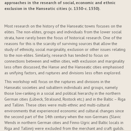
approaches in the research of social,
economic
and ethnic
exclusion in the Hanseatic cities (c. 1350-c. 1550).
Most research on the history of the Hanseatic towns focuses on the
elites. The non-elites,
groups
and individuals from the lower social
strata, have rarely been the focus of historical research. One of the
reasons for this is the scarcity of surviving sources that allow the
study of ethnicity, social marginality,
exclusion
or other issues relating
to the non-elites. Similarly, research has tended to focus on
connections between and within cities, with exclusion and marginality
less often discussed, the Hanse and the Hanseatic cities emphasised
as unifying factors, and ruptures and divisions less often explored.
This workshop will focus on the ruptures and divisions in the
Hanseatic societies and subaltern individuals and groups, namely
those low-ranking in a social and political hierarchy in the northern
German cities (Lübeck, Stralsund, Rostock etc.) and in the Baltic – Riga
and Tallinn. These cities were multi-ethnic and multi-cultural
environments that experienced economic and cultural changes since
the second part of the 14th century when the non-Germans (Slavic
Wends in northern German cities and Finno-Ugric and Baltic locals in
Riga and Tallinn) were excluded from the merchant and craft guilds.