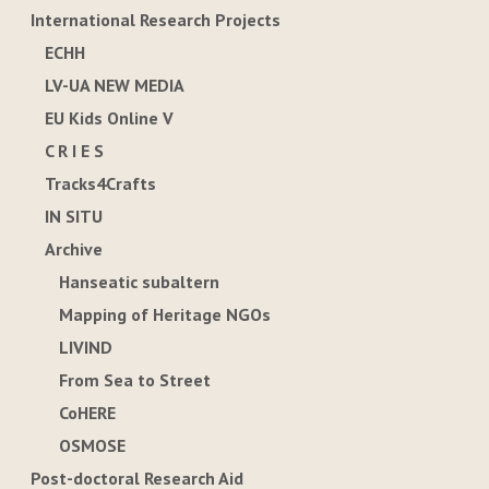
International Research Projects
ECHH
LV-UA NEW MEDIA
EU Kids Online V
C R I E S
Tracks4Crafts
IN SITU
Archive
Hanseatic subaltern
Mapping of Heritage NGOs
LIVIND
From Sea to Street
CoHERE
OSMOSE
Post-doctoral Research Aid