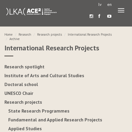
lv
en
Toggl
naviga
Home
Research
Research projects
International Research Projects
Archive
International Research Projects
Research spotlight
Institute of Arts and Cultural Studies
Doctoral school
UNESCO Chair
Research projects
State Research Programmes
Fundamental and Applied Research Projects
Applied Studies