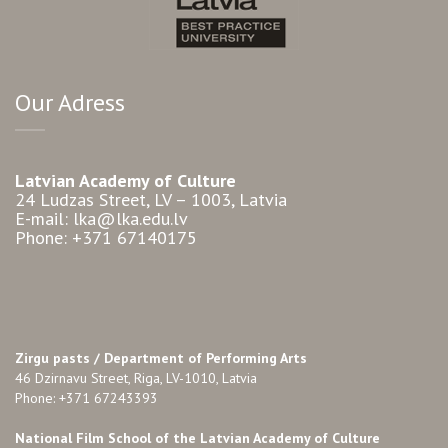
Our Adress
Latvian Academy of Culture
24 Ludzas Street, LV – 1003, Latvia
E-mail: lka@lka.edu.lv
Phone: +371 67140175
Zirgu pasts /
Department of Performing Arts
46 Dzirnavu Street, Riga, LV-1010, Latvia
Phone: +371 67243393
National Film School of the Latvian Academy of Culture