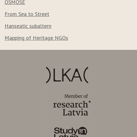
OSMOSE
From Sea to Street
Hanseatic subaltern
Mapping of Heritage NGOs