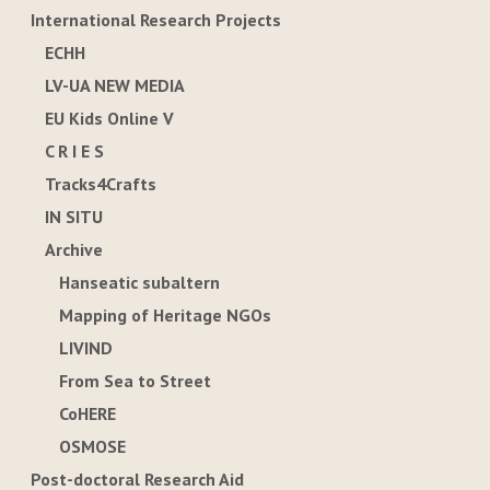
International Research Projects
ECHH
LV-UA NEW MEDIA
EU Kids Online V
C R I E S
Tracks4Crafts
IN SITU
Archive
Hanseatic subaltern
Mapping of Heritage NGOs
LIVIND
From Sea to Street
CoHERE
OSMOSE
Post-doctoral Research Aid