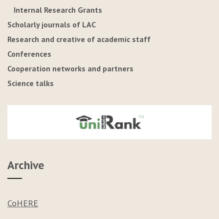
Internal Research Grants
Scholarly journals of LAC
Research and creative of academic staff
Conferences
Cooperation networks and partners
Science talks
Archive
CoHERE