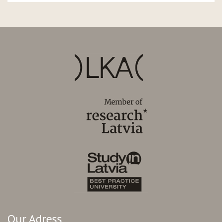
Our Adress