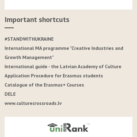
Important shortcuts
#STANDWITHUKRAINE
International MA programme "Creative Industries and
Growth Management"
International guide - the Latvian Academy of Culture
Application Procedure for Erasmus students
Catalogue of the Erasmus+ Courses
DELE
www.culturecrossroads.lv