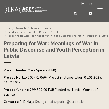
lv
en
Toggl
naviga
Home
Research
Research projects
Fundamental and Applied Research Projects
Preparing for War: Meanings of War in Public Discourse and Youth Perception in Latvia
Preparing for War: Meanings of War in
Public Discourse and Youth Perception in
Latvia
Project leader:
Maija Spuriņa (PhD)
Project No:
lzp-2024/1-0604 Project implementation: 01.01.2025.–
31.12.2027.
Project funding:
299 829,00 EUR Funded by: Latvian Council of
Science
Contacts:
PhD Maija Spuriņa,
maija.spurina@lka.edu.lv