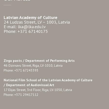
Latvian Academy of Culture
24 Ludzas Street, LV – 1003, Latvia
E-mail: lka@lka.edu.lv
Phone: +371 67140175
Zirgu pasts /
Department of Performing Arts
46 Dzirnavu Street, Riga, LV-1010, Latvia
Phone: +371 67243393
National Film School of the Latvian Academy of Culture
/ Department of Audiovisual Art
17 Elijas Street, 3rd Floor, Riga, LV-1050, Latvia
Phone: +371 29417112