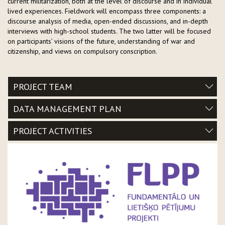
current militarization, both at the level of discourse and in individual
lived experiences. Fieldwork will encompass three components: a
discourse analysis of media, open-ended discussions, and in-depth
interviews with high-school students. The two latter will be focused
on participants’ visions of the future, understanding of war and
citizenship, and views on compulsory conscription.
PROJECT TEAM
DATA MANAGEMENT PLAN
PROJECT ACTIVITIES