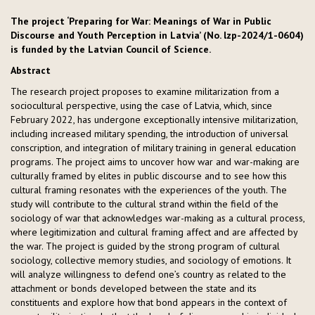
The project ‘Preparing for War: Meanings of War in Public
Discourse and Youth Perception in Latvia’ (No. lzp-2024/1-0604)
is funded by the Latvian Council of Science.
Abstract
The research project proposes to examine militarization from a
sociocultural perspective, using the case of Latvia, which, since
February 2022, has undergone exceptionally intensive militarization,
including increased military spending, the introduction of universal
conscription, and integration of military training in general education
programs. The project aims to uncover how war and war-making are
culturally framed by elites in public discourse and to see how this
cultural framing resonates with the experiences of the youth. The
study will contribute to the cultural strand within the field of the
sociology of war that acknowledges war-making as a cultural process,
where legitimization and cultural framing affect and are affected by
the war. The project is guided by the strong program of cultural
sociology, collective memory studies, and sociology of emotions. It
will analyze willingness to defend one’s country as related to the
attachment or bonds developed between the state and its
constituents and explore how that bond appears in the context of