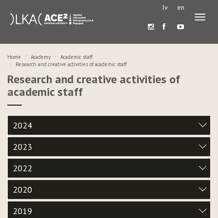
lv
en
Toggl
naviga
Home
Academy
Academic staff
Research and creative activities of academic staff
Research and creative activities of
academic staff
2024
2023
2022
2020
2019