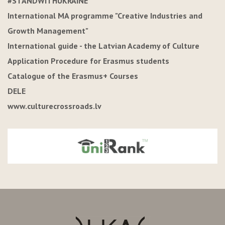
#STANDWITHUKRAINE
International MA programme "Creative Industries and
Growth Management"
International guide - the Latvian Academy of Culture
Application Procedure for Erasmus students
Catalogue of the Erasmus+ Courses
DELE
www.culturecrossroads.lv