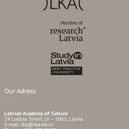
Our Adress
Latvian Academy of Culture
24 Ludzas Street, LV – 1003, Latvia
E-mail: lka@lka.edu.lv