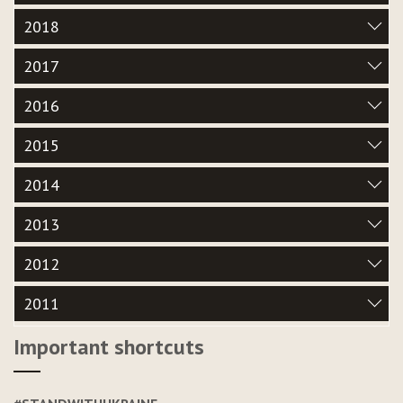
2018
2017
2016
2015
2014
2013
2012
2011
Important shortcuts