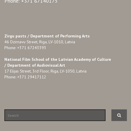
Phone: +371 67140175
Zirgu pasts /
Department of Performing Arts
46 Dzirnavu Street, Riga, LV-1010, Latvia
Phone: +371 67243393
National Film School of the Latvian Academy of Culture
/ Department of Audiovisual Art
17 Elijas Street, 3rd Floor, Riga, LV-1050, Latvia
Phone: +371 29417112