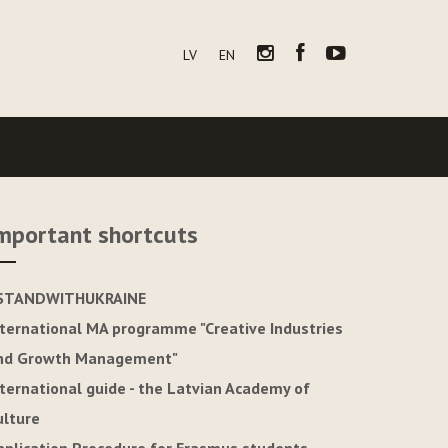
LV
EN
mportant shortcuts
STANDWITHUKRAINE
nternational MA programme "Creative Industries
nd Growth Management"
nternational guide - the Latvian Academy of
ulture