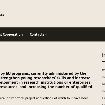
al Cooperation
Contacts
I
#
 by EU programs, currently administered by the
I
 strengthen young researchers’ skills and increase
velopment in research institutions or enterprises,
a
sources, and increasing the number of qualified
I
C
ral postdoctoral project applications, of which four have been