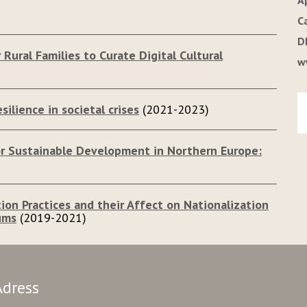
A
C
D
 Rural Families to Curate Digital Cultural
w
silience in societal crises
(2021-2023)
for Sustainable Development in Northern Europe:
tion Practices and their Affect on Nationalization
ums
(2019-2021)
Adress