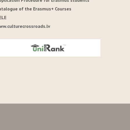
pplication Procedure for Erasmus students
atalogue of the Erasmus+ Courses
ELE
ww.culturecrossroads.lv