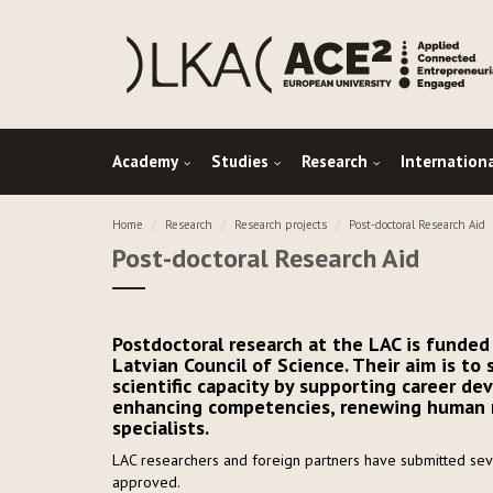
Academy
Studies
Research
Internation
Home
Research
Research projects
Post-doctoral Research Aid
Post-doctoral Research Aid
Postdoctoral research at the LAC is funded
Latvian Council of Science. Their aim is to
scientific capacity by supporting career de
enhancing competencies, renewing human re
specialists.
LAC researchers and foreign partners have submitted seve
approved.