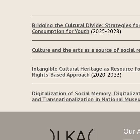
Bridging the Cultural Divide: Strategies for
Consumption for Youth
(2025-2028)
Culture and the arts as a source of social re
Intangible Cultural Heritage as Resource 
Rights-Based Approach
(2020-2023)
Digitalization of Social Memory: Digitaliza
and Transnationalization in National Muse
Our 