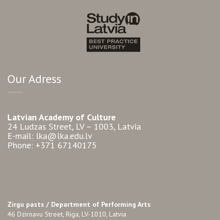
Our Adress
Latvian Academy of Culture
24 Ludzas Street, LV – 1003, Latvia
E-mail: lka@lka.edu.lv
Phone: +371 67140175
Zirgu pasts /
Department of Performing Arts
46 Dzirnavu Street, Riga, LV-1010, Latvia