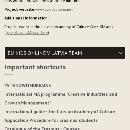
risks associated with the use of the internet.
Project website:
www.eukidsonline.net
Additional information:
Project leader at the Latvian Academy of Culture Gints Klāsons
(
gints.klasons@lka.edu.lv
)
EU KIDS ONLINE V LATVIA TEAM
Important shortcuts
#STANDWITHUKRAINE
International MA programme "Creative Industries and
Growth Management"
International guide - the Latvian Academy of Culture
Application Procedure for Erasmus students
Catalogue of the Erasmus+ Courses