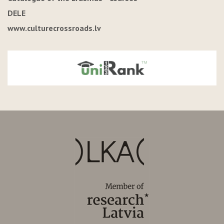
DELE
www.culturecrossroads.lv