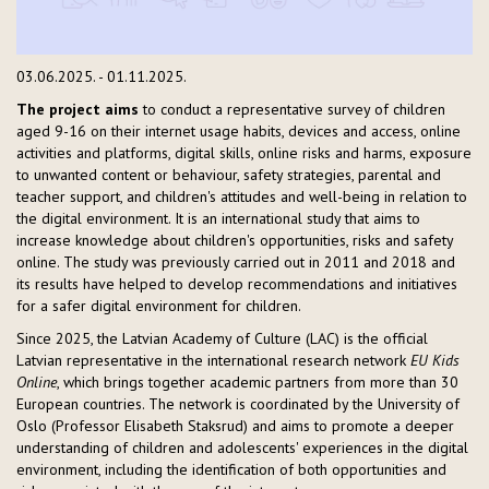
03.06.2025. - 01.11.2025.
The project aims
to conduct a representative survey of children
aged 9-16 on their internet usage habits, devices and access, online
activities and platforms, digital skills, online risks and harms, exposure
to unwanted content or behaviour, safety strategies, parental and
teacher support, and children's attitudes and well-being in relation to
the digital environment. It is an international study that aims to
increase knowledge about children's opportunities, risks and safety
online. The study was previously carried out in 2011 and 2018 and
its results have helped to develop recommendations and initiatives
for a safer digital environment for children.
Since 2025, the Latvian Academy of Culture (LAC) is the official
Latvian representative in the international research network
EU Kids
Online
, which brings together academic partners from more than 30
European countries. The network is coordinated by the University of
Oslo (Professor Elisabeth Staksrud) and aims to promote a deeper
understanding of children and adolescents' experiences in the digital
environment, including the identification of both opportunities and