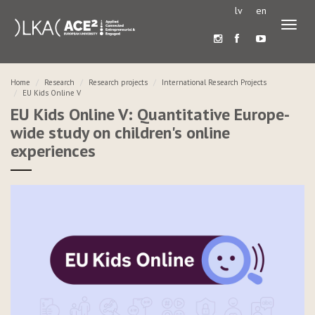
lv
en
Toggl
naviga
Home
Research
Research projects
International Research Projects
EU Kids Online V
EU Kids Online V: Quantitative Europe-
wide study on children's online
experiences