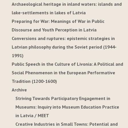
Archaeological heritage in inland waters: islands and
lake-settlements in lakes of Latvia
Preparing for War: Meanings of War in Public
Discourse and Youth Perception in Latvia
Conversions and ruptures: epistemic strategies in
Latvian philosophy during the Soviet period (1944-
1991)
Public Speech in the Culture of Livonia: A Political and
Social Phenomenon in the European Performative
Tradition (1200-1600)
Archive
Striving Towards Participatory Engagement in
Museums: Inquiry into Museum Education Practice
in Latvia / MEET
Creative Industries in Small Towns: Potential and