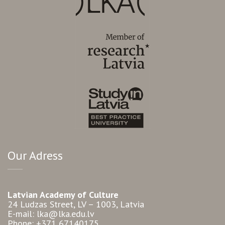
Our Adress
Latvian Academy of Culture
24 Ludzas Street, LV – 1003, Latvia
E-mail: lka@lka.edu.lv
Phone: +371 67140175