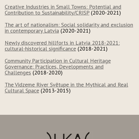
Creative Industries in Small Towns: Potential and
Contribution to Sustainability/CRISP
(2020-2021)
The art of nationalism: Social solidarity and exclusion
in contemporary Latvia
(2020-2021)
Newly discovered hillforts in Latvia 2018-2021:
cultural-historical significance
(2018-2021)
Community Participation in Cultural Heritage
Governance: Practices, Developments and
Challenges
(2018-2020)
The Vidzeme River Svētupe in the Mythical and Real
Cultural Space
(2013-2015)