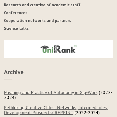
Research and creative of academic staff
Conferences
Cooperation networks and partners
Science talks
Archive
Meaning and Practice of Autonomy in Gig-Work
(2022-
2024)
Rethinking Creative Cities: Networks, Intermediaries,
Development Prospects/ REPRINT
(2022-2024)