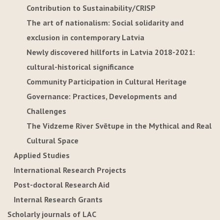
Contribution to Sustainability/CRISP
The art of nationalism: Social solidarity and
exclusion in contemporary Latvia
Newly discovered hillforts in Latvia 2018-2021:
cultural-historical significance
Community Participation in Cultural Heritage
Governance: Practices, Developments and
Challenges
The Vidzeme River Svētupe in the Mythical and Real
Cultural Space
Applied Studies
International Research Projects
Post-doctoral Research Aid
Internal Research Grants
Scholarly journals of LAC