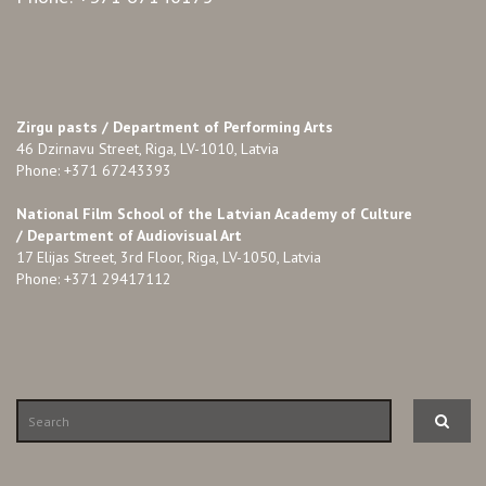
Zirgu pasts /
Department of Performing Arts
46 Dzirnavu Street, Riga, LV-1010, Latvia
Phone: +371 67243393
National Film School of the Latvian Academy of Culture
/ Department of Audiovisual Art
17 Elijas Street, 3rd Floor, Riga, LV-1050, Latvia
Phone: +371 29417112