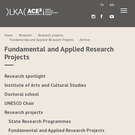
lv
en
Toggl
naviga
Home
Research
Research projects
Fundamental and Applied Research Projects
Archive
Fundamental and Applied Research
Projects
Research spotlight
Institute of Arts and Cultural Studies
Doctoral school
UNESCO Chair
Research projects
State Research Programmes
Fundamental and Applied Research Projects