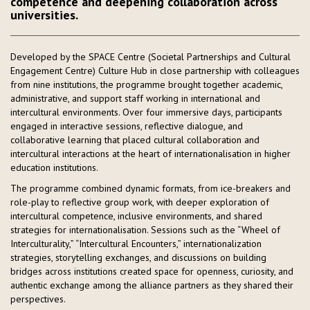
competence and deepening collaboration across
universities.
Developed by the SPACE Centre (Societal Partnerships and Cultural
Engagement Centre) Culture Hub in close partnership with colleagues
from nine institutions, the programme brought together academic,
administrative, and support staff working in international and
intercultural environments. Over four immersive days, participants
engaged in interactive sessions, reflective dialogue, and
collaborative learning that placed cultural collaboration and
intercultural interactions at the heart of internationalisation in higher
education institutions.
The programme combined dynamic formats, from ice-breakers and
role-play to reflective group work, with deeper exploration of
intercultural competence, inclusive environments, and shared
strategies for internationalisation. Sessions such as the “Wheel of
Interculturality,” “Intercultural Encounters,” internationalization
strategies, storytelling exchanges, and discussions on building
bridges across institutions created space for openness, curiosity, and
authentic exchange among the alliance partners as they shared their
perspectives.