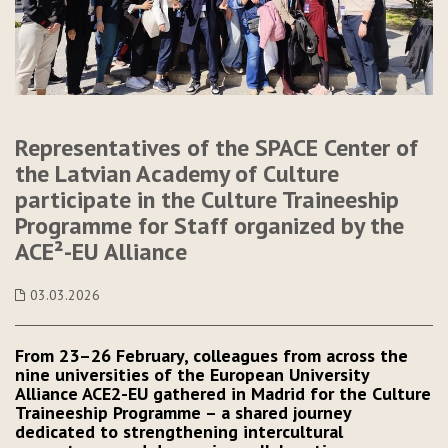
Representatives of the SPACE Center of
the Latvian Academy of Culture
participate in the Culture Traineeship
Programme for Staff organized by the
ACE²-EU Alliance
03.03.2026
From 23–26 February, colleagues from across the
nine universities of the European University
Alliance ACE2-EU gathered in Madrid for the Culture
Traineeship Programme – a shared journey
dedicated to strengthening intercultural