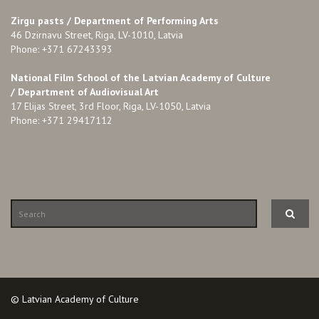
Zirgu pasts /
Department of Performing Arts
46 Dzirnavu Street, Riga, LV-1010, Latvia
Phone: +371 67243393
National Film School of the Latvian Academy of Culture
/ Department of Audiovisual Art
17 Elijas Street, 3rd Floor, Riga, LV-1050, Latvia
Phone: +371 29417112
© Latvian Academy of Culture