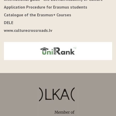
Application Procedure for Erasmus students
Catalogue of the Erasmus+ Courses
DELE
www.culturecrossroads.lv