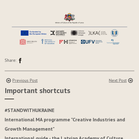
Share:
Previous Post
Next Post
Important shortcuts
#STANDWITHUKRAINE
International MA programme "Creative Industries and
Growth Management"
International guide - the Latvian Academy of Culture