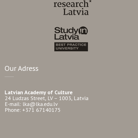
Our Adress
Latvian Academy of Culture
24 Ludzas Street, LV – 1003, Latvia
E-mail: lka@lka.edu.lv
Phone: +371 67140175