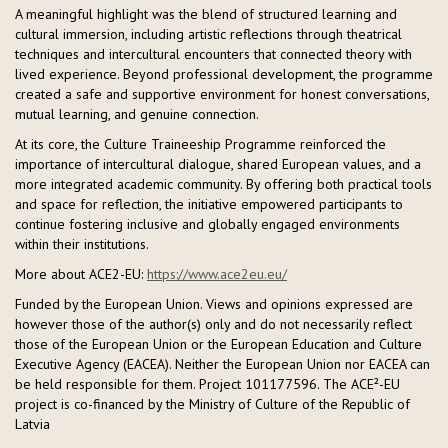
A meaningful highlight was the blend of structured learning and
cultural immersion, including artistic reflections through theatrical
techniques and intercultural encounters that connected theory with
lived experience. Beyond professional development, the programme
created a safe and supportive environment for honest conversations,
mutual learning, and genuine connection.
At its core, the Culture Traineeship Programme reinforced the
importance of intercultural dialogue, shared European values, and a
more integrated academic community. By offering both practical tools
and space for reflection, the initiative empowered participants to
continue fostering inclusive and globally engaged environments
within their institutions.
More about ACE2-EU:
https://www.ace2eu.eu/
Funded by the European Union. Views and opinions expressed are
however those of the author(s) only and do not necessarily reflect
those of the European Union or the European Education and Culture
Executive Agency (EACEA). Neither the European Union nor EACEA can
be held responsible for them. Project 101177596. The ACE²-EU
project is co-financed by the Ministry of Culture of the Republic of
Latvia