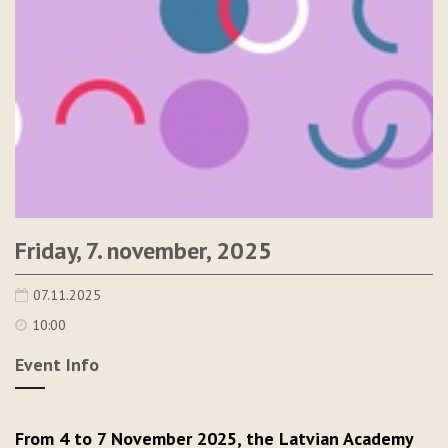
Friday, 7. november, 2025
07.11.2025
10:00
Event Info
From 4 to 7 November 2025, the Latvian Academy