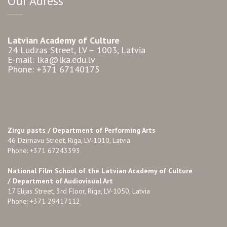
Our Adress
Latvian Academy of Culture
24 Ludzas Street, LV – 1003, Latvia
E-mail: lka@lka.edu.lv
Phone: +371 67140175
Zirgu pasts /
Department of Performing Arts
46 Dzirnavu Street, Riga, LV-1010, Latvia
Phone: +371 67243393
National Film School of the Latvian Academy of Culture
/ Department of Audiovisual Art
17 Elijas Street, 3rd Floor, Riga, LV-1050, Latvia
Phone: +371 29417112