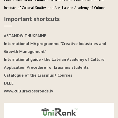
Institute of Cultural Studies and Arts, Latvian Academy of Culture
Important shortcuts
#STANDWITHUKRAINE
International MA programme "Creative Industries and
Growth Management"
International guide - the Latvian Academy of Culture
Application Procedure for Erasmus students
Catalogue of the Erasmus+ Courses
DELE
www.culturecrossroads.lv