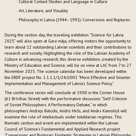
· Cultural Contact Studies and Language in Culture
· Art, Literature, and Visuality
· Philosophy in Latvia (1944–1991): Conversions and Ruptures
During the section day, the traveling exhibition “Science for Latvia
2025” will also open at Gara māja, offering visitors the opportunity to
learn about 12 outstanding Latvian scientists and their contributions to
research and society. Highlighting the role of the Latvian Academy of
Culture in advancing research, this diverse exhibition, created by the
Ministry of Education and Science, will be on view at LAC from 7 to 27
November 2025. The science calendar has been developed within
the ERDF project No. 1.1.1.1/1/24/I/001 “More Effective and Smarter
Implementation and Management of Latvia’s Science Policy.”
The conference series will conclude at 19:00 in the Corner House
(61 Brīvības Street) with the performative discussion “Self-Criticism
of Soviet Philosophers: A Performatory Debate,” in which
philosophers Andrejs Balodis, Andris Hiršs, and Ainārs Kamoliņš will
examine the role of intellectuals under totalitarian regimes. This
thematic section and event are implemented within the Latvian
Council of Science’s Fundamental and Applied Research project
“Conversions and Ruptures: Epistemic Strategies in Latvian Philosophy