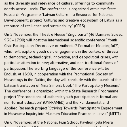
as the diversity and relevance of cultural offerings to community
needs across Latvia. The conference is organized within the State
Research Programme “Latvian Culture – a Resource for National
Development”, project “Cultural and creative ecosystem of Latvia as a
resource of resilience and sustainability” (CERS).
On 5 November, the Theatre House “Zirgu pasts” (46 Dzirnavu Street,
9:30–17:00) will host the international scientific conference “Youth
Civic Participation: Decorative or Authentic? Formal or Meaningful?”,
which will explore youth civic engagement in the context of threats
to democracy, technological innovation, and geopolitical crises, with
particular attention to new, alternative, and non-traditional forms of
participation. The working language of the conference will be
English. At 18:00, in cooperation with the Promotional Society of
Museology in the Baltics, the day will conclude with the launch of the
Latvian translation of Nina Simon’s book “The Participatory Museum.”
The conference is organized within the State Research Programme
project “Preconditions of authentic youth participation in formal and
non-formal education” (UNFRAMED) and the Fundamental and
Applied Research project “Striving Towards Participatory Engagement
in Museums: Inquiry into Museum Education Practice in Latvia” (MEET).
On 6 November, at the National Film School Pavilion (58a Miera