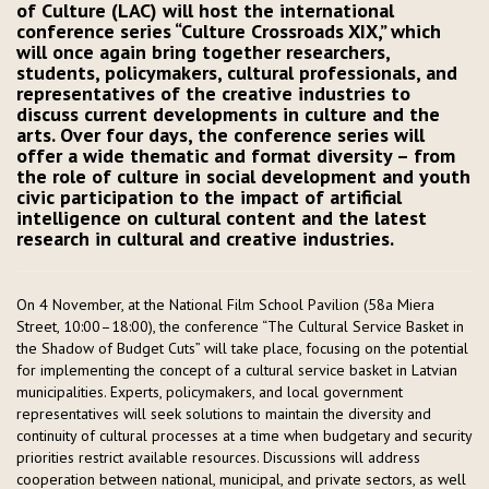
of Culture (LAC) will host the international
conference series “Culture Crossroads XIX,” which
will once again bring together researchers,
students, policymakers, cultural professionals, and
representatives of the creative industries to
discuss current developments in culture and the
arts. Over four days, the conference series will
offer a wide thematic and format diversity – from
the role of culture in social development and youth
civic participation to the impact of artificial
intelligence on cultural content and the latest
research in cultural and creative industries.
On 4 November, at the National Film School Pavilion (58a Miera
Street, 10:00–18:00), the conference “The Cultural Service Basket in
the Shadow of Budget Cuts” will take place, focusing on the potential
for implementing the concept of a cultural service basket in Latvian
municipalities. Experts, policymakers, and local government
representatives will seek solutions to maintain the diversity and
continuity of cultural processes at a time when budgetary and security
priorities restrict available resources. Discussions will address
cooperation between national, municipal, and private sectors, as well