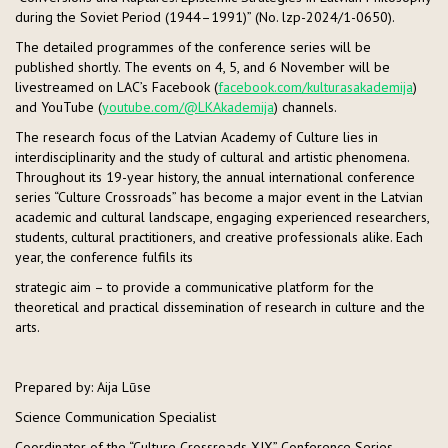
during the Soviet Period (1944–1991)” (No. lzp-2024/1-0650).
The detailed programmes of the conference series will be
published shortly. The events on 4, 5, and 6 November will be
livestreamed on LAC’s Facebook (
facebook.com/kulturasakademija
)
and YouTube (
youtube.com/@LKAkademija
) channels.
The research focus of the Latvian Academy of Culture lies in
interdisciplinarity and the study of cultural and artistic phenomena.
Throughout its 19-year history, the annual international conference
series “Culture Crossroads” has become a major event in the Latvian
academic and cultural landscape, engaging experienced researchers,
students, cultural practitioners, and creative professionals alike. Each
year, the conference fulfils its
strategic aim – to provide a communicative platform for the
theoretical and practical dissemination of research in culture and the
arts.
Prepared by: Aija Lūse
Science Communication Specialist
Coordinator of the “Culture Crossroads XIX” Conference Series