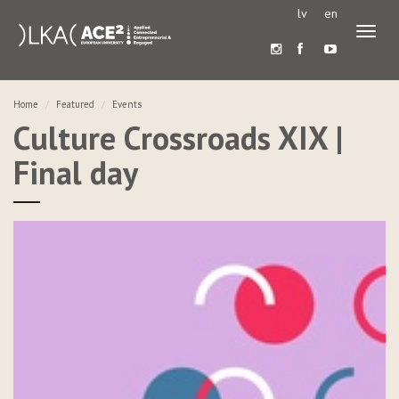
lv
en
Toggl
naviga
Home
Featured
Events
Culture Crossroads XIX |
Final day