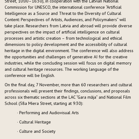
Street, 10:00–16:30), in cooperation with the Latvian National
Commission for UNESCO, the international conference “Artificial
Intelligence as a Source and Threat to the Diversity of Cultural
Content: Perspectives of Artists, Audiences, and Policymakers” will
take place. Researchers from Latvia and abroad will provide diverse
perspectives on the impact of artificial intelligence on cultural
processes and artistic creation – from technological and ethical
dimensions to policy development and the accessibility of cultural
heritage in the digital environment. The conference will also address
the opportunities and challenges of generative AI for the creative
industries, while the concluding session will focus on digital memory
and cultural heritage resources. The working language of the
conference will be English.
On the final day, 7 November, more than 60 researchers and cultural
professionals will present their findings, conclusions, and proposals
across six thematic sections at the LAC “Gara māja” and National Film
School (58a Miera Street, starting at 9:30):
· Performing and Audiovisual Arts
· Cultural Heritage
· Culture and Society