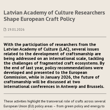
Latvian Academy of Culture Researchers
Shape European Craft Policy
19.01.2026
With the participation of researchers from the
Latvian Academy of Culture (LAC), several issues
related to the development of craftsmanship are
being addressed on an international scale, tackling
the challenges of fragmented craft ecosystems. By
the end of last year, policy recommendations were
developed and presented to the European
Commission, while in January 2026, the future of
craftsmanship will be discussed at two
international conferences in Antwerp and Brussels.
These activities highlight the transversal role of crafts across several
European Union (EU) policy areas – from green policy and energy to