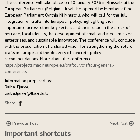
The conference will take place on 30 January 2026 in Brussels at the
European Parliament (Belgium). It will be opened by Member of the
European Parliament Cynthia Ní Mhurchú, who will call for the full
integration of crafts into European policy, highlighting their
importance across other key sectors and their value in the areas of
heritage, local identity, the development of small and medium-sized
enterprises, and sustainable innovation. The conference will conclude
with the presentation of a shared vision for strengthening the role of
crafts in Europe and the delivery of concrete policy
recommendations. More about the conference:
https://projects.madineurope.eu/craftour/craftour-general-
conference/
Information prepared by:
Baiba Tjarve,
baiba.tjarve@lka.edu.lv
Share:
Previous Post
Next Post
Important shortcuts