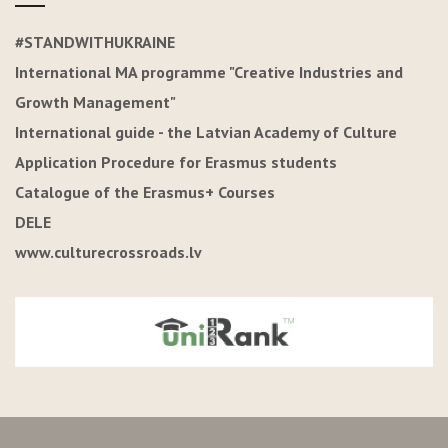
#STANDWITHUKRAINE
International MA programme "Creative Industries and
Growth Management"
International guide - the Latvian Academy of Culture
Application Procedure for Erasmus students
Catalogue of the Erasmus+ Courses
DELE
www.culturecrossroads.lv