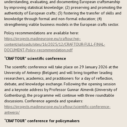
understanding, evaluating, and documenting European craftsmanship
by improving statistical knowledge; (2) preserving and promoting the
authenticity of European crafts; (3) fostering the transfer of skills and
knowledge through formal and non-formal education; (4)
strengthening viable business models in the European crafts sector.
Policy recommendations are available here:
https://projects.madineurope.eu/craftour/wp-
content/uploads/sites/16/2025/12/CRAFTOUR-FULL-FINAL-
DOCUMENT-Policy-recommendation.pdf
“CRAFTOUR” scientific conference
The scientific conference will take place on 29 January 2026 at the
University of Antwerp (Belgium) and will bring together leading
researchers, academics, and practitioners for a day of reflection,
debate, and knowledge exchange. Following the opening session
and a keynote address by Professor Gunnar Almevik (University of
Gothenburg), the programme will continue with three roundtable
discussions. Conference agenda and speakers:
https://projects.madineurope.eu/craftour/scientific-conference-
antwerp/
“CRAFTOUR” conference for policymakers