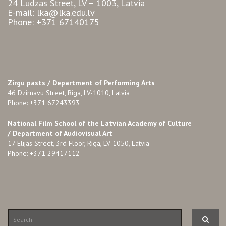
24 Ludzas Street, LV – 1003, Latvia
E-mail: lka@lka.edu.lv
Phone: +371 67140175
Zirgu pasts /
Department of Performing Arts
46 Dzirnavu Street, Riga, LV-1010, Latvia
Phone: +371 67243393
National Film School of the Latvian Academy of Culture
/ Department of Audiovisual Art
17 Elijas Street, 3rd Floor, Riga, LV-1050, Latvia
Phone: +371 29417112