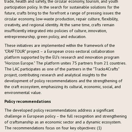
trade, health and safety, the circular economy, tourism, and youth
participation policy. In the search for sustainable solutions for the
future, crafts bring to the forefront a range of pressing issues: the
circular economy, low-waste production, repair culture, flexibility,
creativity, and regional identity. At the same time, crafts remain
insufficiently integrated into policies of culture, innovation,
entrepreneurship, green policy, and education.
These initiatives are implemented within the framework of the
"CRAFTOUR" project – a European cross-sectoral collaboration
platform supported by the EU's research and innovation program
"Horizon Europe." The platform unites 75 partners from 21 countries.
The LAC participates as one of the partners in the "Tracks4Crafts"
project, contributing research and analytical insights to the
development of policy recommendations and the strengthening of
the craft ecosystem, emphasizing its cultural, economic, social, and
environmental value.
Policy recommendations
The developed policy recommendations address a significant
challenge in European policy – the full recognition and strengthening
of craftsmanship as an economic sector and a dynamic ecosystem.
The recommendations focus on four key objectives: (1)