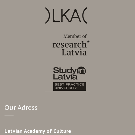
Our Adress
Latvian Academy of Culture