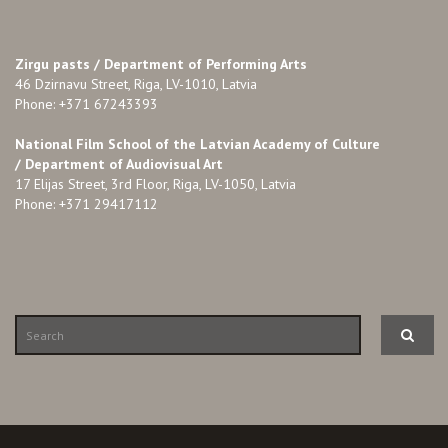
Zirgu pasts /
Department of Performing Arts
46 Dzirnavu Street, Riga, LV-1010, Latvia
Phone: +371 67243393
National Film School of the Latvian Academy of Culture
/ Department of Audiovisual Art
17 Elijas Street, 3rd Floor, Riga, LV-1050, Latvia
Phone: +371 29417112