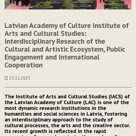
Latvian Academy of Culture Institute of
Arts and Cultural Studies:
Interdisciplinary Research of the
Cultural and Artistic Ecosystem, Public
Engagement and International
Cooperation
25.11.2025
The Institute of Arts and Cultural Studies (IACS) of
the Latvian Academy of Culture (LAC) is one of the
most dynamic research institutions in the
humanities and social sciences in Latvia, fostering
an interdisciplinary approach to the study of
cultural processes, the arts and the creative sector.
Its recent growth is reflected in the rapid