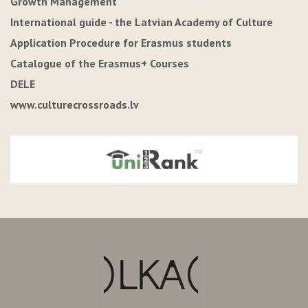
Growth Management"
International guide - the Latvian Academy of Culture
Application Procedure for Erasmus students
Catalogue of the Erasmus+ Courses
DELE
www.culturecrossroads.lv