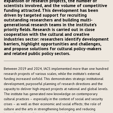
expansion of research projects, the number of
scientists involved, and the volume of competitive
funding attracted. This development has been
driven by targeted support for recruiting
outstanding researchers and building multi-
generational research teams in the institute’s
priority fields. Research is carried out in close
cooperation with the cultural and creative
industries sector: researchers identify development
barriers, highlight opportunities and challenges,
and propose solutions for cultural policy-makers
and related public policy sectors.
Between 2019 and 2024, IACS implemented more than one hundred
research projects of various scales, while the institute’s external
funding increased sixfold. This demonstrates strategic institutional
development, purposeful planning of research directions and the
capacity to deliver high-impact projects at national and global levels.
The institute has generated new knowledge on contemporary
cultural practices – especially in the context of social and security
crises – as well as their economic and social effects; the role of
culture and the arts in strengthening belonging and reducing