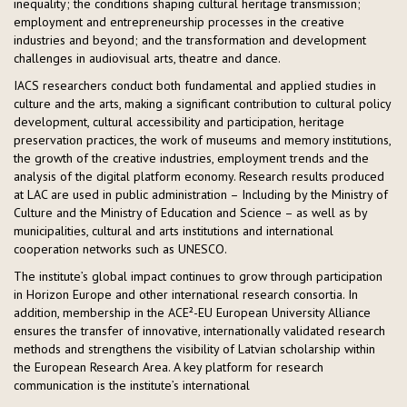
inequality; the conditions shaping cultural heritage transmission;
employment and entrepreneurship processes in the creative
industries and beyond; and the transformation and development
challenges in audiovisual arts, theatre and dance.
IACS researchers conduct both fundamental and applied studies in
culture and the arts, making a significant contribution to cultural policy
development, cultural accessibility and participation, heritage
preservation practices, the work of museums and memory institutions,
the growth of the creative industries, employment trends and the
analysis of the digital platform economy. Research results produced
at LAC are used in public administration – Including by the Ministry of
Culture and the Ministry of Education and Science – as well as by
municipalities, cultural and arts institutions and international
cooperation networks such as UNESCO.
The institute’s global impact continues to grow through participation
in Horizon Europe and other international research consortia. In
addition, membership in the ACE²-EU European University Alliance
ensures the transfer of innovative, internationally validated research
methods and strengthens the visibility of Latvian scholarship within
the European Research Area. A key platform for research
communication is the institute’s international