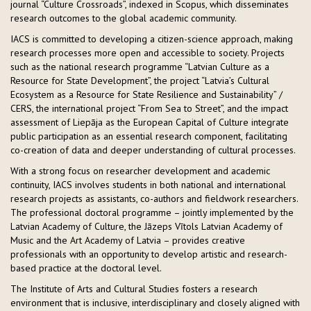
journal “Culture Crossroads”, indexed in Scopus, which disseminates
research outcomes to the global academic community.
IACS is committed to developing a citizen-science approach, making
research processes more open and accessible to society. Projects
such as the national research programme “Latvian Culture as a
Resource for State Development”, the project “Latvia’s Cultural
Ecosystem as a Resource for State Resilience and Sustainability” /
CERS, the international project “From Sea to Street”, and the impact
assessment of Liepāja as the European Capital of Culture integrate
public participation as an essential research component, facilitating
co-creation of data and deeper understanding of cultural processes.
With a strong focus on researcher development and academic
continuity, IACS involves students in both national and international
research projects as assistants, co-authors and fieldwork researchers.
The professional doctoral programme – jointly implemented by the
Latvian Academy of Culture, the Jāzeps Vītols Latvian Academy of
Music and the Art Academy of Latvia – provides creative
professionals with an opportunity to develop artistic and research-
based practice at the doctoral level.
The Institute of Arts and Cultural Studies fosters a research
environment that is inclusive, interdisciplinary and closely aligned with