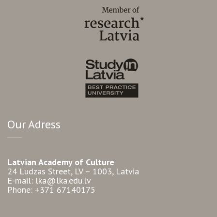
Our Adress
Latvian Academy of Culture
24 Ludzas Street, LV – 1003, Latvia
E-mail: lka@lka.edu.lv
Phone: +371 67140175