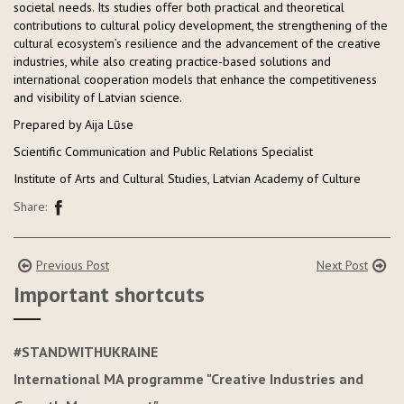
societal needs. Its studies offer both practical and theoretical
contributions to cultural policy development, the strengthening of the
cultural ecosystem’s resilience and the advancement of the creative
industries, while also creating practice-based solutions and
international cooperation models that enhance the competitiveness
and visibility of Latvian science.
Prepared by Aija Lūse
Scientific Communication and Public Relations Specialist
Institute of Arts and Cultural Studies, Latvian Academy of Culture
Share:
Previous Post
Next Post
Important shortcuts
#STANDWITHUKRAINE
International MA programme "Creative Industries and